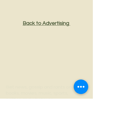
Back to Advertising
Strange
Thoughts
Get news, gossip and rants on
books, movies, music, sports,
politics and whatever
he's writing. If it's not fun and
interesting, you can unsubscribe.
No hard feelings.