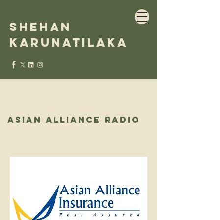
Shehan
Karunatilaka
Asian alliance radio