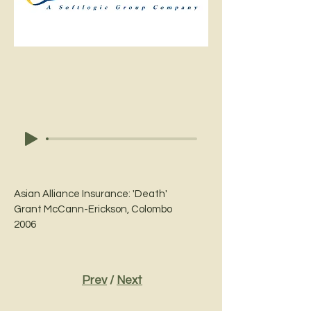
Asian Alliance Insurance: 'Death'
Grant McCann-Erickson, Colombo
2006
Prev
/
Next