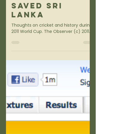
Sports
How Cricket
Saved Sri
Lanka
Thoughts on cricket and history during
2011 World Cup. The Observer (c) 2011.