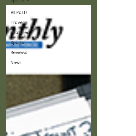
Sports
All Posts
Travel
Features
Sports
Reviews
News