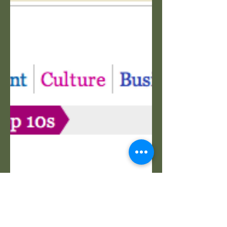
Sports
A Murali
Sceptic
A dangerous confession on the Sri
Lankan legend. Wisden Almanac (c)
2015.