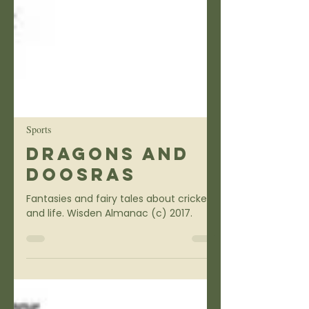
Sports
Dragons and
Doosras
Fantasies and fairy tales about cricket