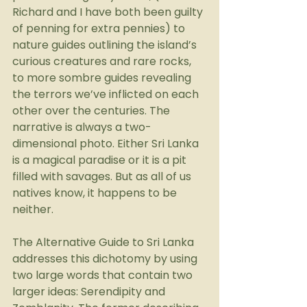
Richard and I have both been guilty 
of penning for extra pennies) to 
nature guides outlining the island’s 
curious creatures and rare rocks, 
to more sombre guides revealing 
the terrors we’ve inflicted on each 
other over the centuries. The 
narrative is always a two-
dimensional photo. Either Sri Lanka 
is a magical paradise or it is a pit 
filled with savages. But as all of us 
natives know, it happens to be 
neither.
The Alternative Guide to Sri Lanka 
addresses this dichotomy by using 
two large words that contain two 
larger ideas: Serendipity and 