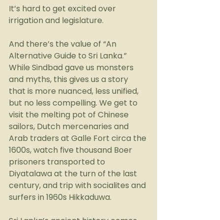
It’s hard to get excited over 
irrigation and legislature.
And there’s the value of “An 
Alternative Guide to Sri Lanka.” 
While Sindbad gave us monsters 
and myths, this gives us a story 
that is more nuanced, less unified, 
but no less compelling. We get to 
visit the melting pot of Chinese 
sailors, Dutch mercenaries and 
Arab traders at Galle Fort circa the 
1600s, watch five thousand Boer 
prisoners transported to 
Diyatalawa at the turn of the last 
century, and trip with socialites and 
surfers in 1960s Hikkaduwa.