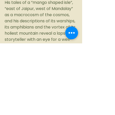
His tales of a “mango shaped isle”, 
“east of Jaipur, west of Mandalay” 
as a macrocosm of the cosmos, 
and his descriptions of its warships, 
its amphibians and the vortex of its 
holiest mountain reveal a lapsed 
storyteller with an eye for a well-
framed truth.
And while he would cringe at the r-
word, I mean it as no insult. His 
quest may be driven by academic 
curiosity, but it is also fuelled by a 
sense of wonder and perhaps, no 
small measure of love.
On my first travel writing 
assignment, he told me off for 
being lazy in my research. And of 