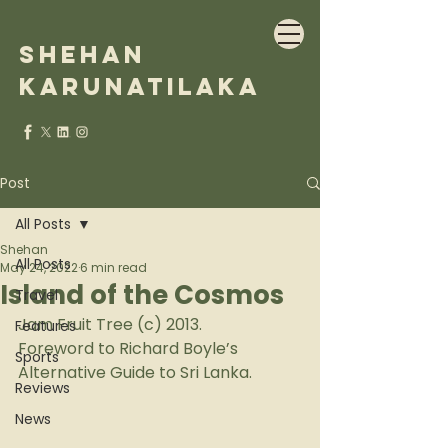
Shehan
Karunatilaka
Post
All Posts
Shehan
All Posts
May 24, 2022
6 min read
Island of the Cosmos
Travel
Jam Fruit Tree (c) 2013.
Features
Foreword to Richard Boyle’s 
Sports
Alternative Guide to Sri Lanka.
Reviews
News