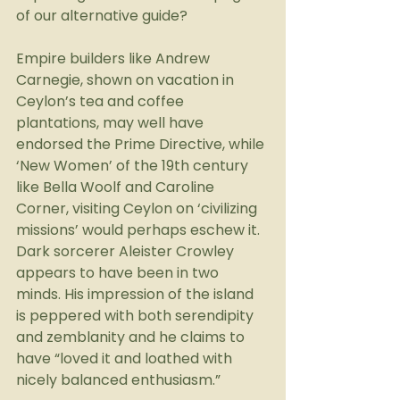
of our alternative guide?
Empire builders like Andrew 
Carnegie, shown on vacation in 
Ceylon’s tea and coffee 
plantations, may well have 
endorsed the Prime Directive, while 
‘New Women’ of the 19th century 
like Bella Woolf and Caroline 
Corner, visiting Ceylon on ‘civilizing 
missions’ would perhaps eschew it. 
Dark sorcerer Aleister Crowley 
appears to have been in two 
minds. His impression of the island 
is peppered with both serendipity 
and zemblanity and he claims to 
have “loved it and loathed with 
nicely balanced enthusiasm.”