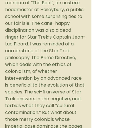
mention of ‘The Boot’, an austere 
headmaster at Haileybury, a public 
school with some surprising ties to 
our fair isle. The cane-happy 
disciplinarian was also a dead 
ringer for Star Trek’s Captain Jean-
Luc Picard. I was reminded of a 
cornerstone of the Star Trek 
philosophy: the Prime Directive, 
which deals with the ethics of 
colonialism, of whether 
intervention by an advanced race 
is beneficial to the evolution of that 
species. The sci-fi universe of Star 
Trek answers in the negative, and 
forbids what they call “cultural 
contamination.” But what about 
those merry colonials whose 
imperial gaze dominate the pages 