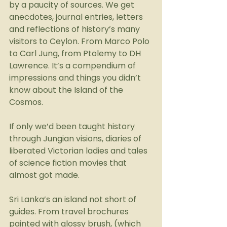
by a paucity of sources. We get 
anecdotes, journal entries, letters 
and reflections of history’s many 
visitors to Ceylon. From Marco Polo 
to Carl Jung, from Ptolemy to DH 
Lawrence. It’s a compendium of 
impressions and things you didn’t 
know about the Island of the 
Cosmos.
If only we’d been taught history 
through Jungian visions, diaries of 
liberated Victorian ladies and tales 
of science fiction movies that 
almost got made.
Sri Lanka’s an island not short of 
guides. From travel brochures 
painted with glossy brush, (which 