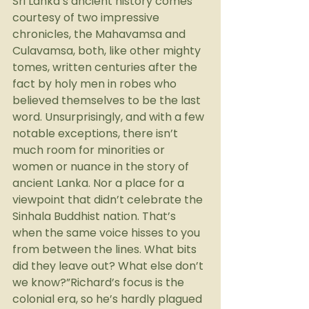
Sri Lanka’s ancient history comes 
courtesy of two impressive 
chronicles, the Mahavamsa and 
Culavamsa, both, like other mighty 
tomes, written centuries after the 
fact by holy men in robes who 
believed themselves to be the last 
word. Unsurprisingly, and with a few 
notable exceptions, there isn’t 
much room for minorities or 
women or nuance in the story of 
ancient Lanka. Nor a place for a 
viewpoint that didn’t celebrate the 
Sinhala Buddhist nation. That’s 
when the same voice hisses to you 
from between the lines. What bits 
did they leave out? What else don’t 
we know?”Richard’s focus is the 
colonial era, so he’s hardly plagued 