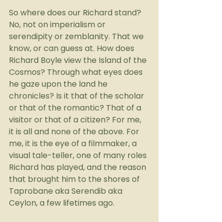
So where does our Richard stand? 
No, not on imperialism or 
serendipity or zemblanity. That we 
know, or can guess at. How does 
Richard Boyle view the Island of the 
Cosmos? Through what eyes does 
he gaze upon the land he 
chronicles? Is it that of the scholar 
or that of the romantic? That of a 
visitor or that of a citizen? For me, 
it is all and none of the above. For 
me, it is the eye of a filmmaker, a 
visual tale-teller, one of many roles 
Richard has played, and the reason 
that brought him to the shores of 
Taprobane aka Serendib aka 
Ceylon, a few lifetimes ago.