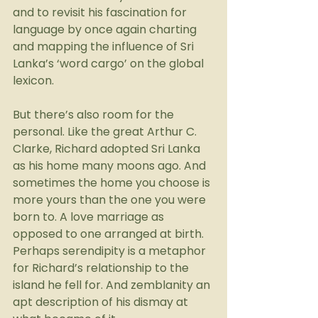
and to revisit his fascination for 
language by once again charting 
and mapping the influence of Sri 
Lanka’s ‘word cargo’ on the global 
lexicon.
But there’s also room for the 
personal. Like the great Arthur C. 
Clarke, Richard adopted Sri Lanka 
as his home many moons ago. And 
sometimes the home you choose is 
more yours than the one you were 
born to. A love marriage as 
opposed to one arranged at birth. 
Perhaps serendipity is a metaphor 
for Richard’s relationship to the 
island he fell for. And zemblanity an 
apt description of his dismay at 