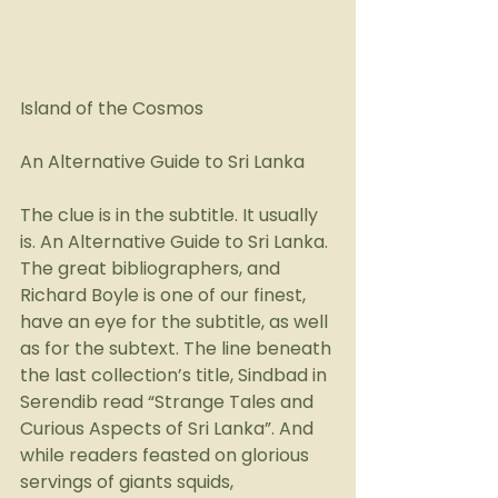
Island of the Cosmos
An Alternative Guide to Sri Lanka
The clue is in the subtitle. It usually 
is. An Alternative Guide to Sri Lanka. 
The great bibliographers, and 
Richard Boyle is one of our finest, 
have an eye for the subtitle, as well 
as for the subtext. The line beneath 
the last collection’s title, Sindbad in 
Serendib read “Strange Tales and 
Curious Aspects of Sri Lanka”. And 
while readers feasted on glorious 
servings of giants squids, 