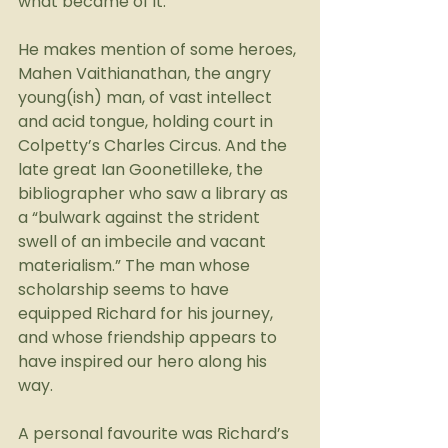
what became of it.
He makes mention of some heroes, 
Mahen Vaithianathan, the angry 
young(ish) man, of vast intellect 
and acid tongue, holding court in 
Colpetty’s Charles Circus. And the 
late great Ian Goonetilleke, the 
bibliographer who saw a library as 
a “bulwark against the strident 
swell of an imbecile and vacant 
materialism.” The man whose 
scholarship seems to have 
equipped Richard for his journey, 
and whose friendship appears to 
have inspired our hero along his 
way.
A personal favourite was Richard’s 