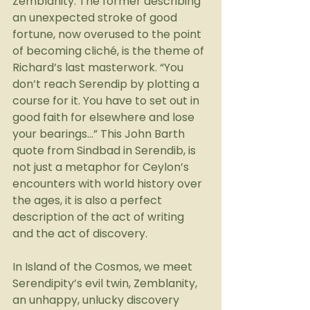
Zemblanity. The former describing 
an unexpected stroke of good 
fortune, now overused to the point 
of becoming cliché, is the theme of 
Richard’s last masterwork. “You 
don’t reach Serendip by plotting a 
course for it. You have to set out in 
good faith for elsewhere and lose 
your bearings…” This John Barth 
quote from Sindbad in Serendib, is 
not just a metaphor for Ceylon’s 
encounters with world history over 
the ages, it is also a perfect 
description of the act of writing 
and the act of discovery.
In Island of the Cosmos, we meet 
Serendipity’s evil twin, Zemblanity, 
an unhappy, unlucky discovery 