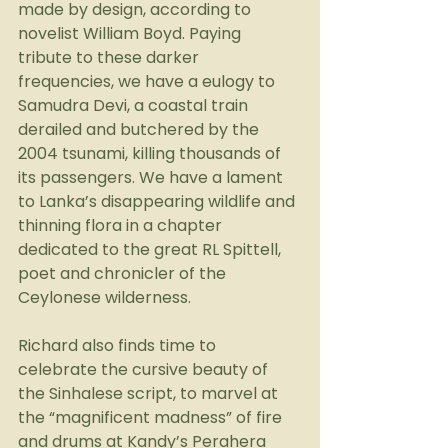
made by design, according to 
novelist William Boyd. Paying 
tribute to these darker 
frequencies, we have a eulogy to 
Samudra Devi, a coastal train 
derailed and butchered by the 
2004 tsunami, killing thousands of 
its passengers. We have a lament 
to Lanka’s disappearing wildlife and 
thinning flora in a chapter 
dedicated to the great RL Spittell, 
poet and chronicler of the 
Ceylonese wilderness.
Richard also finds time to 
celebrate the cursive beauty of 
the Sinhalese script, to marvel at 
the “magnificent madness” of fire 
and drums at Kandy’s Perahera 