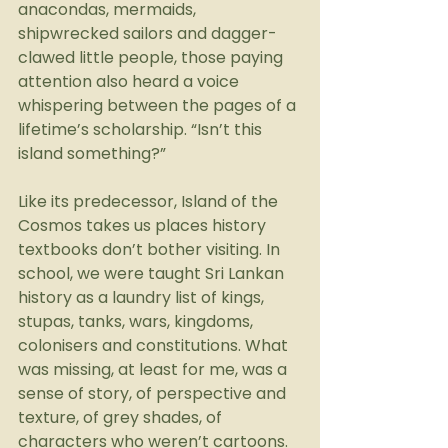
anacondas, mermaids, 
shipwrecked sailors and dagger-
clawed little people, those paying 
attention also heard a voice 
whispering between the pages of a 
lifetime’s scholarship. “Isn’t this 
island something?”
Like its predecessor, Island of the 
Cosmos takes us places history 
textbooks don’t bother visiting. In 
school, we were taught Sri Lankan 
history as a laundry list of kings, 
stupas, tanks, wars, kingdoms, 
colonisers and constitutions. What 
was missing, at least for me, was a 
sense of story, of perspective and 
texture, of grey shades, of 
characters who weren’t cartoons. 