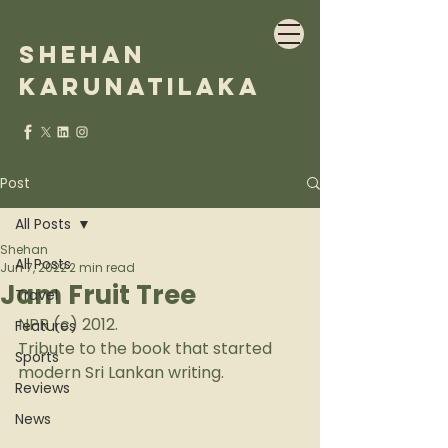
Shehan
Karunatilaka
Post
All Posts
Shehan
All Posts
Jun 7, 2022
2 min read
Jam Fruit Tree
Travel
NPR (c) 2012.
Features
Tribute to the book that started 
Sports
modern Sri Lankan writing.
Reviews
News