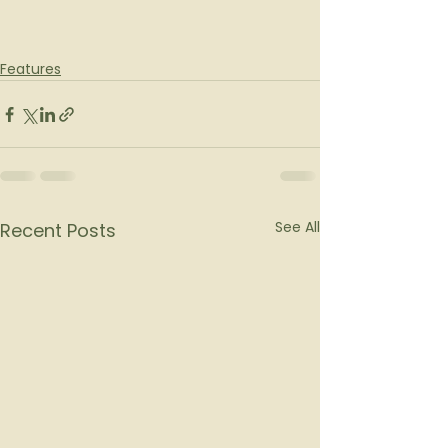
Features
See All
Recent Posts