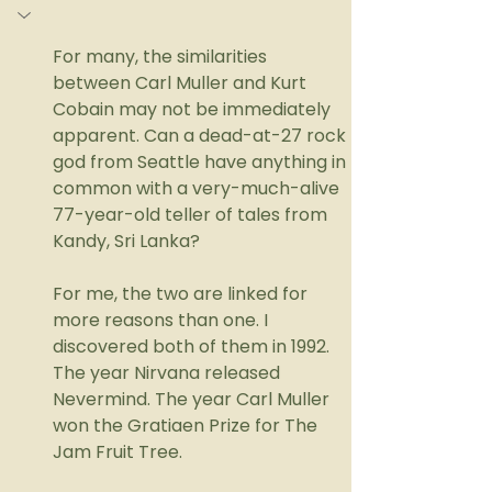
For many, the similarities 
between Carl Muller and Kurt 
Cobain may not be immediately 
apparent. Can a dead-at-27 rock 
god from Seattle have anything in 
common with a very-much-alive 
77-year-old teller of tales from 
Kandy, Sri Lanka?
For me, the two are linked for 
more reasons than one. I 
discovered both of them in 1992. 
The year Nirvana released 
Nevermind. The year Carl Muller 
won the Gratiaen Prize for The 
Jam Fruit Tree. 