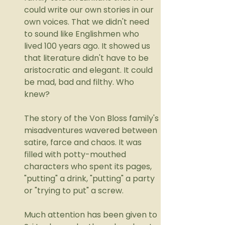
could write our own stories in our 
own voices. That we didn't need 
to sound like Englishmen who 
lived 100 years ago. It showed us 
that literature didn't have to be 
aristocratic and elegant. It could 
be mad, bad and filthy. Who 
knew?
The story of the Von Bloss family's 
misadventures wavered between 
satire, farce and chaos. It was 
filled with potty-mouthed 
characters who spent its pages, 
"putting" a drink, "putting" a party 
or "trying to put" a screw. 
Much attention has been given to 