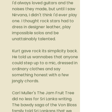
I'd always loved guitars and the 
noises they made, but until I saw 
Nirvana, I didn't think I'd ever play 
one. I thought rock stars had to 
dress in designer leather, play 
impossible solos and be 
unattainably talented. 
Kurt gave rock its simplicity back. 
He told us wannabes that anyone 
could step up to a mic, dressed in 
ordinary clothes and say 
something honest with a few 
jangly chords.
Carl Muller's The Jam Fruit Tree 
did no less for Sri Lanka writing. 
The bawdy saga of the Von Bloss 
family told Sri Lankans that we 