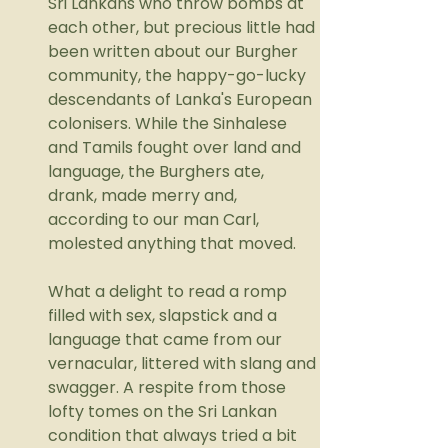
Sri Lankans who throw bombs at 
each other, but precious little had 
been written about our Burgher 
community, the happy-go-lucky 
descendants of Lanka's European 
colonisers. While the Sinhalese 
and Tamils fought over land and 
language, the Burghers ate, 
drank, made merry and, 
according to our man Carl, 
molested anything that moved.
What a delight to read a romp 
filled with sex, slapstick and a 
language that came from our 
vernacular, littered with slang and 
swagger. A respite from those 
lofty tomes on the Sri Lankan 
condition that always tried a bit 