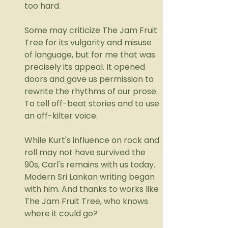
too hard. 
Some may criticize The Jam Fruit 
Tree for its vulgarity and misuse 
of language, but for me that was 
precisely its appeal. It opened 
doors and gave us permission to 
rewrite the rhythms of our prose. 
To tell off-beat stories and to use 
an off-kilter voice.
While Kurt's influence on rock and 
roll may not have survived the 
90s, Carl's remains with us today. 
Modern Sri Lankan writing began 
with him. And thanks to works like 
The Jam Fruit Tree, who knows 
where it could go?