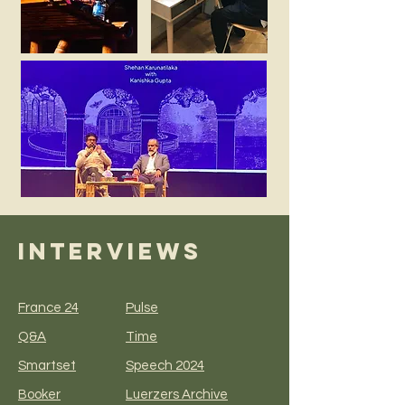
INTERVIEWS
France 24
Pulse
Q&A
Time
Smartset
Speech 2024
Booker
Luerzers Archive