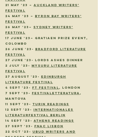
21 May '23 –
Auckland Writers’
Festival
24 May '23 –
Byron Bay Writers’
Festival
26 May '23–
Sydney Writers’
Festival
17 June '23– Gratiaen Prize Event,
Colombo
26 JUNE '23-
BRADFORD LITERATURE
FESTIVAL
27 JUNE '23- LORDS ASHES DINNER
2 JULY '23-
MYSURU LITERATURE
FESTIVAL
27 AUGUST '23-
EDINBURGH
LITERATURE FESTIVAL
4 SEPT '23-
FT FESTIVAL
, LONDON
7 SEPT '23-
FESTIVALETTERATURA
,
MANTOVA
11 SEPT
'23
-
TURIN READINGS
12 SEPT
'23
-
INTERNATIONALES
LITERATURFESTIVAL BERLIN
14 SEPT
'23
-
ATHENS READINGS
27 SEPT
'23
-
FNAC LISBON
22 OCT
'23
-
UBUD WRITERS AND