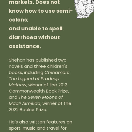
markets. Does not
know how to use semi-
colons;
and unable to spell
diarrhoea without
assistance.
Shehan has published two
novels and three children's
books, including
Chinaman:
The Legend of Pradeep
Mathew
, winner of the 2012
Commonwealth Book Prize,
and
The Seven Moons of
Maali Almeida
, winner of the
2022 Booker Prize.
He’s also written features on
sport, music and travel for