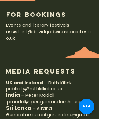
FOR BOOKINGS
Events and literary festivals
assistant@davidgodwinassociates.c
o.uk
MEDIA REQUESTS
UK and Ireland
– Ruth Killick
publicity@ruthkillick.co.uk
India
– Peter Modoli
pmodoli@penguinrandomhouse.in
Sri Lanka
– Aitana
Gunaratne
sureni.gunaratne@gmail
.com
Australia
– Ali
Hampton
alih@allenandunwin.com