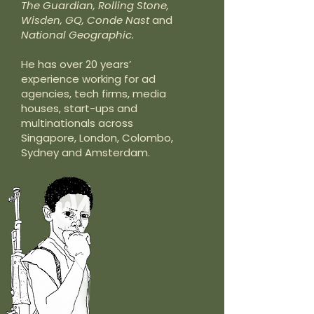
The Guardian, Rolling Stone,
Wisden, GQ, Conde Nast
and
National Geographic.
He has over 20 years’
experience working for ad
agencies, tech firms, media
houses, start-ups and
multinationals across
Singapore, London, Colombo,
Sydney and Amsterdam.