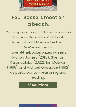
Four Bookers meet on
a beach.
Once upon a time, 4 Bookers met on
Treasure Beach for Calabash
International Literary Festival.
"We’re excited to
have
@thebookerprizes
winners:
Marlon James (2015), Shehan
Karunatilaka (2022), Ian McEwan
(1998) and Michael Ondaatje (1992)
as participants - reasoning and
reading."
View More