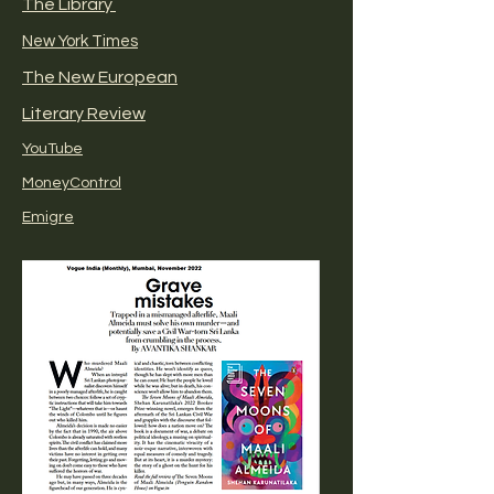
The Library
New York Times
The New European
Literary Review
YouTube
MoneyControl
Emigre