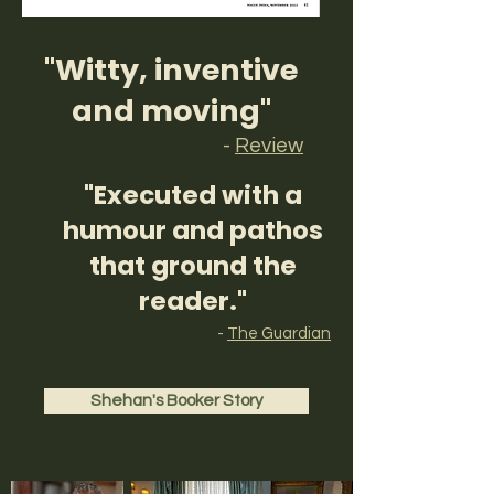
"Witty, inventive
and moving"
-
Review
"Executed with a
humour and pathos
that ground the
reader."
-
The Guardian
Shehan's Booker Story