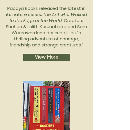
Papaya Books released the latest in
its nature series,
The Ant who Walked
to the Edge of the World.
Creators
Shehan & Lalith Karunatilaka and Sam
Weerawardena describe it as "a
thrilling adventure of courage,
friendship and strange creatures."
View More