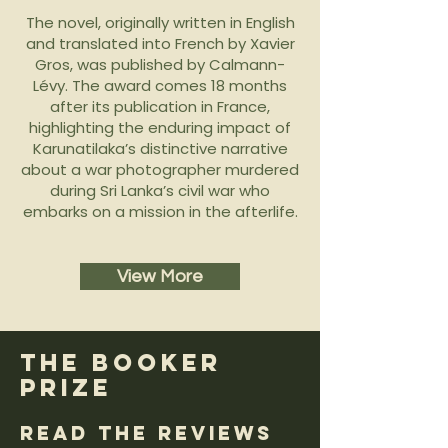
The novel, originally written in English
and translated into French by Xavier
Gros, was published by Calmann-
Lévy. The award comes 18 months
after its publication in France,
highlighting the enduring impact of
Karunatilaka’s distinctive narrative
about a war photographer murdered
during Sri Lanka’s civil war who
embarks on a mission in the afterlife.
View More
the Booker
prize
Read the Reviews