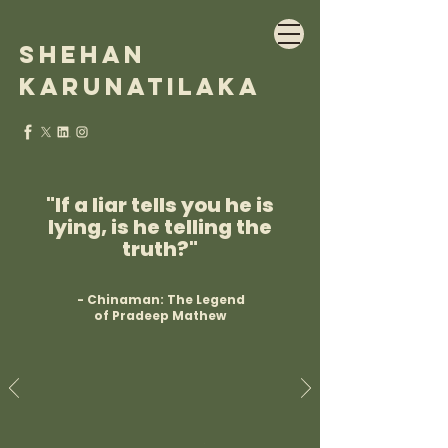
Shehan
Karunatilaka
"If a liar tells you he is
lying, is he telling the
truth?"
- Chinaman: The Legend
of Pradeep Mathew