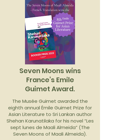
Seven Moons wins
France’s Emile
Guimet Award.
The Musée Guimet awarded the
eighth annual Émile Guimet Prize for
Asian Literature to Sri Lankan author
Shehan Karunatilaka for his novel “Les
sept lunes de Maali Almeida” (The
Seven Moons of Maali Almeida).