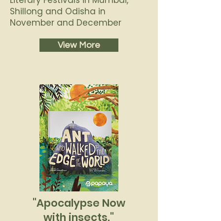
Literary Festivals in Mumbai,
Shillong and Odisha in
November and December
View More
"Apocalypse Now
with insects."