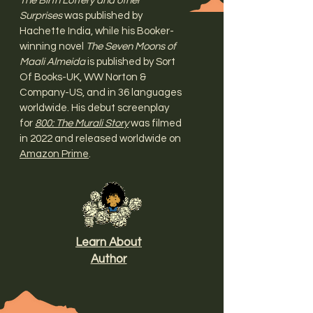
The Birth Lottery and other
Surprises
was published by
Hachette India, while his Booker-
winning novel
The Seven Moons of
Maali Almeida
is published by Sort
Of Books-UK, WW Norton &
Company-US, and in 36 languages
worldwide. His debut screenplay
for
800: The Murali Story
was filmed
in 2022 and released worldwide on
Amazon Prime
.
Learn About
Author