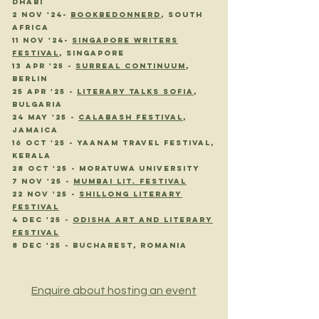
dhabi
2 nov '24-
bookbedonnerd
, sOUTH
AFRICA
11 nov '24-
singapore writers
festival
, singapore
13 APR '25 -
SURREAL CONTINUUM
,
BERLIN
25 APR '25 -
LITERARY TALKS SOFIA
,
BULGARIA
24 MAY '25 -
CALABASH FESTIVAL
,
JAMAICA
16 oct '25 -
yaanam Travel Festival,
Kerala
28 Oct '25 - Moratuwa University
7 Nov '25 -
Mumbai Lit. Festival
22 Nov '25 -
Shillong Literary
Festival
4 dec '25 -
odisha art and literary
festival
8 dec '25 - bucharest, romania
8 Dec '25 - Bucharest, Romania
Enquire about hosting an event