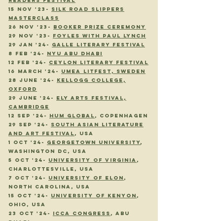
READERS FESTIVAL
15 NOV
'23
-
SILK ROAD SLIPPERS
MASTERCLASS
26 nov
'23
-
booker prize ceremony
29 NOV
'23
-
FOYLES WITH PAUL LYNCH
29 JAN
'24
-
GALLE LITERARY FESTIVAL
8 FEB
'24
-
NYU ABU DHABI
12 FEB
'24
-
CEYLON LITERARY FESTIVAL
16 march
'24
-
umea litfest, sweden
28 june
'24
-
kellogg college,
oxford
29 june
'24
-
ely arts festival,
cambridge
12 Sep '24-
HUM Global
, copENHAGEN
29 sep '24-
South Asian Literature
and Art Festival
, usa
1 oct '24-
Georgetown University
,
washington dc, usa
5 oct '24-
UNIVERSITY OF virginia
,
CHARLOTTESVILLE, usa
7 oct '24-
university of elon
,
north carolina, usa
15 oct '24-
university of kenyon
,
ohio, usa
23 oct '24-
icca congress
, abu