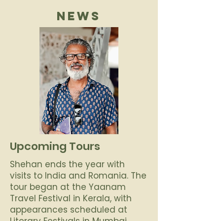
NEWS
Upcoming Tours
Shehan ends the year with
visits to India and Romania. The
tour began at the Yaanam
Travel Festival in Kerala, with
appearances scheduled at