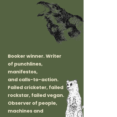
Booker winner. Writer
of punchlines,
manifestos,
and calls-to-action.
Failed cricketer, failed
rockstar, failed vegan.
Observer of people,
machines and