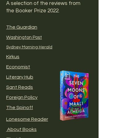
A selection of the reviews from
the Booker Prize 2022.
The Guardian
Washington Post
Sydney Morning Herald
Kirkus
Economist
Literary Hub
Sant Reads
Foreign Policy
The Spinoff
Lonesome Reader
About Books