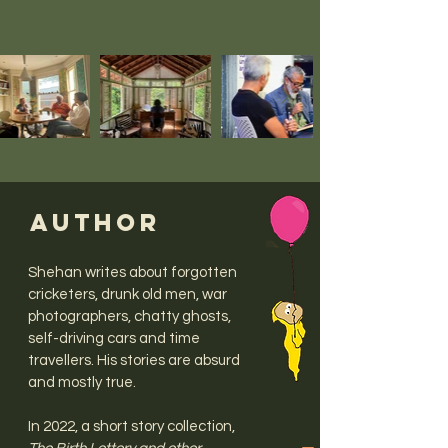
AUTHOR
Shehan writes about forgotten
cricketers, drunk old men, war
photographers, chatty ghosts,
self-driving cars and time
travellers. His stories are absurd
and mostly true.
In 2022, a short story collection,