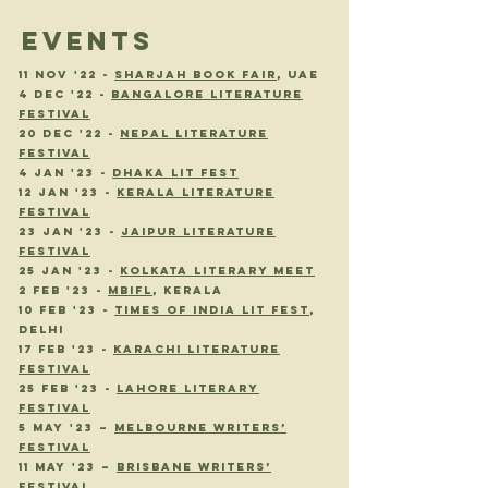
EVENTS
11 NOV '22 -
SHARJAH BOOK FAIR
, uae
4 dEC '22 -
BANGALORE LITERATURE
FESTIVAL
20 DEC '22 -
NEPAL LITERATURE
FESTIVAL
4 JAN '23 -
DHAKA LIT FEST
12 JAN '23 -
KERALA LITERATURE
FESTIVAL
23 JAN '23 -
JAIPUR LITERATURE
FESTIVAL
25 JAN '23 -
KOLKATA LITERARY MEET
2 FEB '23 -
MBIFL
, KERALA
10 FEB '23 -
TIMES OF INDIA LIT FEST
,
DELHI
17 FEB '23 -
KARACHI LITERATURE
FESTIVAL
25 FEB '23 -
LAHORE LITERARY
FESTIVAL
5 May '23 –
Melbourne Writers’
Festival
11 May '23 –
Brisbane Writers’
Festival